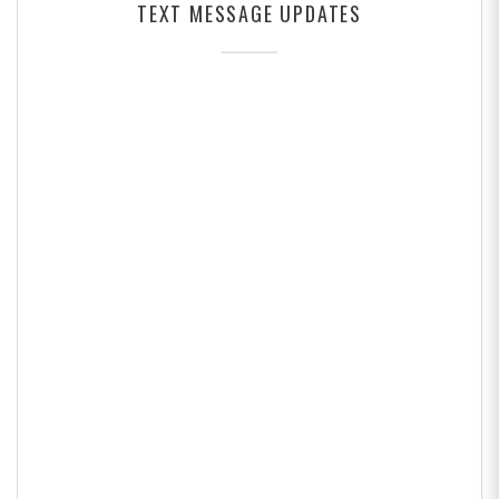
TEXT MESSAGE UPDATES