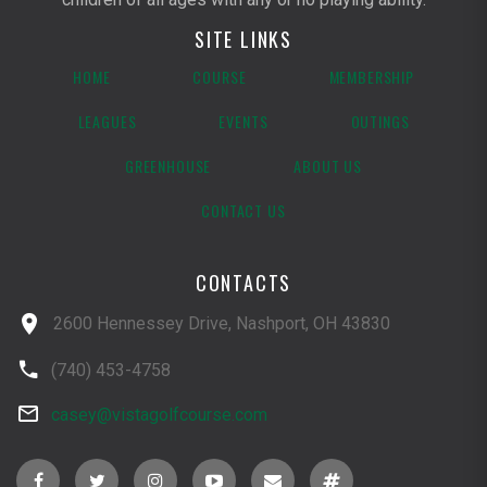
SITE LINKS
HOME
COURSE
MEMBERSHIP
LEAGUES
EVENTS
OUTINGS
GREENHOUSE
ABOUT US
CONTACT US
CONTACTS
2600 Hennessey Drive, Nashport, OH 43830
(740) 453-4758
casey@vistagolfcourse.com