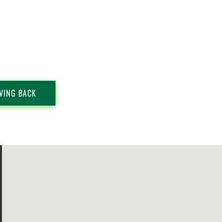
VING BACK