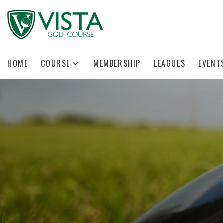
HOME
COURSE
MEMBERSHIP
LEAGUES
EVENT