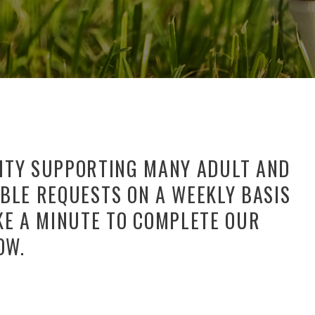
NITY SUPPORTING MANY ADULT AND
BLE REQUESTS ON A WEEKLY BASIS
KE A MINUTE TO COMPLETE OUR
OW.