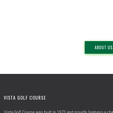
ABOUT US
VISTA GOLF COURSE
Vista Golf Course was built in 1973 and proudly features a cha