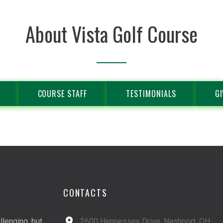
About Vista Golf Course
COURSE STAFF
TESTIMONIALS
GI
CONTACTS
llenging, but
2600 Hennessey Drive, Nashport, OH