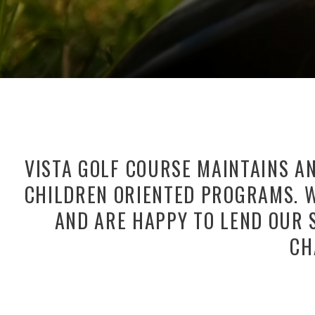
VISTA GOLF COURSE MAINTAINS A
CHILDREN ORIENTED PROGRAMS. W
AND ARE HAPPY TO LEND OUR 
CH