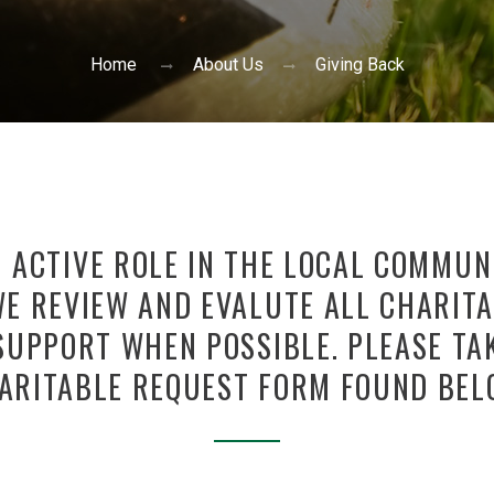
Home
About Us
Giving Back
N ACTIVE ROLE IN THE LOCAL COMMU
E REVIEW AND EVALUTE ALL CHARITA
SUPPORT WHEN POSSIBLE. PLEASE TA
ARITABLE REQUEST FORM FOUND BEL