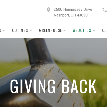
2600 Hennessey Drive
Nashport, OH 43830
S
OUTINGS
GREENHOUSE
ABOUT US
CO
GIVING BACK