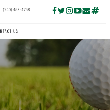
(740) 453-4758
NTACT US